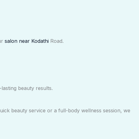
ur
salon near Kodathi
Road.
lasting beauty results.
uick beauty service or a full-body wellness session, we