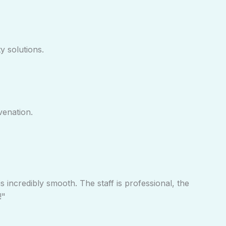
y solutions.
venation.
s incredibly smooth. The staff is professional, the
!"