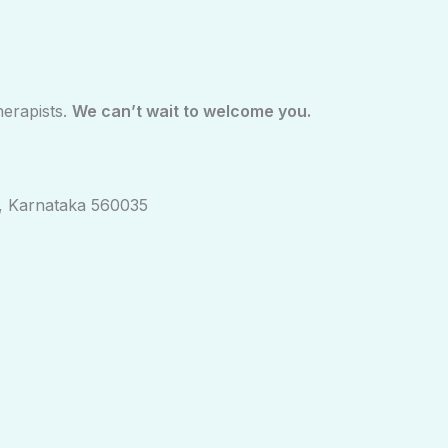
herapists.
We can’t wait to welcome you.
ny, Karnataka 560035