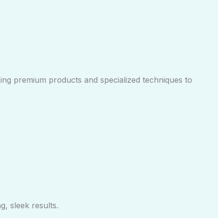
sing premium products and specialized techniques to
, sleek results.