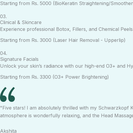
Starting from Rs. 5000 (BioKeratin Straightening/Smoothen
03.
Clinical & Skincare
Experience professional Botox, Fillers, and Chemical Peel
Starting from Rs. 3000 (Laser Hair Removal - Upperlip)
04.
Signature Facials
Unlock your skin’s radiance with our high-end O3+ and Hyd
Starting from Rs. 3300 (O3+ Power Brightening)
"Five stars! I am absolutely thrilled with my Schwarzkopf K
atmosphere is wonderfully relaxing, and the Head Massage 
Akshita