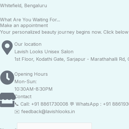
Whitefield, Bengaluru
What Are You Waiting For...
Make an appointment
Your personalized beauty journey begins now. Click below t
Our location
Lavish Looks Unisex Salon
1st Floor, Kodathi Gate, Sarjapur - Marathahalli Rd
Opening Hours
Mon-Sun:
10:30AM-8:30PM
Contact
📞 Call: +91 8861730008 💬 WhatsApp : +91 88619
✉️ feedback@lavishlooks.in