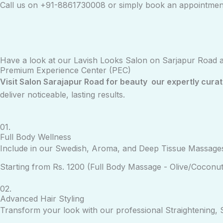
Call us on +91-
8861730008
or simply book an appointmen
Have a look at our Lavish Looks Salon on Sarjapur Road 
Premium Experience Center (PEC)
Visit Salon Sarajapur Road for beauty our expertly cura
deliver noticeable, lasting results.
01.
Full Body Wellness
Include in our Swedish, Aroma, and Deep Tissue Massages
Starting from Rs. 1200 (Full Body Massage - Olive/Coconut
02.
Advanced Hair Styling
Transform your look with our professional Straightening, S