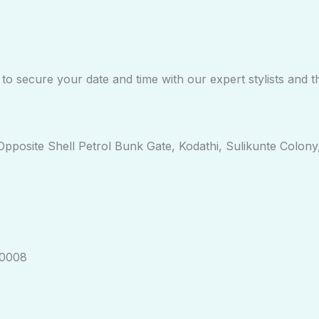
o secure your date and time with our expert stylists and t
, Opposite Shell Petrol Bunk Gate, Kodathi, Sulikunte Colo
30008