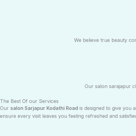
We believe true beauty co
Our salon sarajapur cl
The Best Of our Services
Our
salon Sarjapur Kodathi Road
is designed to give you 
ensure every visit leaves you feeling refreshed and satisfie