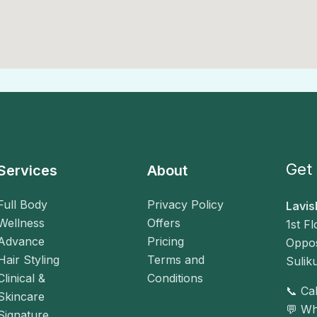
Get 
Services
About
Full Body
Privacy Policy
Lavis
Wellness
Offers
1st F
Advance
Pricing
Oppos
Hair Styling
Terms and
Sulik
Clinical &
Conditions
📞 C
Skincare
💬 W
Signature