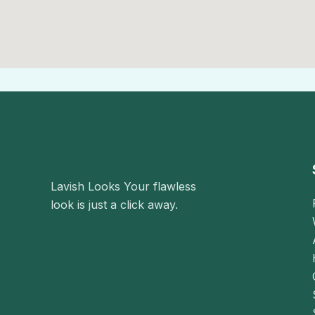
i
l
Lavish Looks Your flawless
look is just a click away.