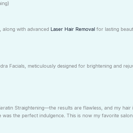
ing)
s, along with advanced
Laser Hair Removal
for lasting beaut
ra Facials, meticulously designed for brightening and reju
eratin Straightening—the results are flawless, and my hair i
was the perfect indulgence. This is now my favorite salon