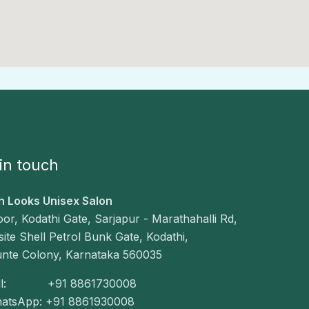
in touch
h Looks Unisex Salon
loor, Kodathi Gate, Sarjapur - Marathahalli Rd,
ite Shell Petrol Bunk Gate, Kodathi,
unte Colony, Karnataka 560035
all: +91 8861730008
hatsApp: +91 8861930008