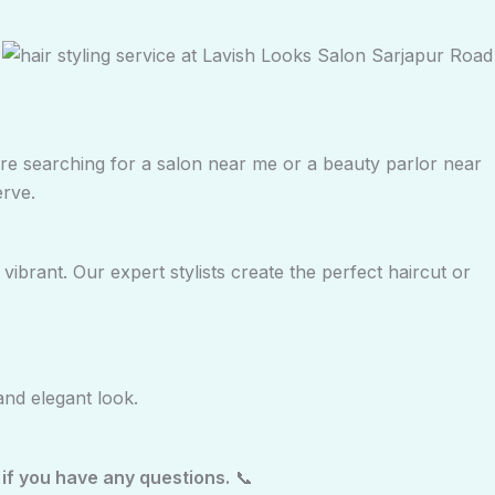
 are searching for a salon near me or a beauty parlor near
erve.
ibrant. Our expert stylists create the perfect haircut or
and elegant look.
if you have any questions.
📞