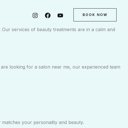
BOOK NOW
m. Our services of beauty treatments are in a calm and
ou are looking for a salon near me, our experienced team
ly matches your personality and beauty.