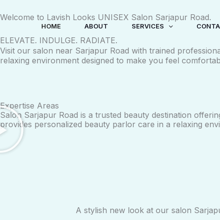
Skip
Welcome to Lavish Looks UNISEX Salon Sarjapur Road.
to
HOME
ABOUT
SERVICES
CONTA
content
ELEVATE. INDULGE. RADIATE.
Visit our salon near Sarjapur Road with trained profession
relaxing environment designed to make you feel comfortab
Expertise Areas
Salon Sarjapur Road is a trusted beauty destination offerin
provides personalized beauty parlor care in a relaxing env
A stylish new look at our salon Sarjap