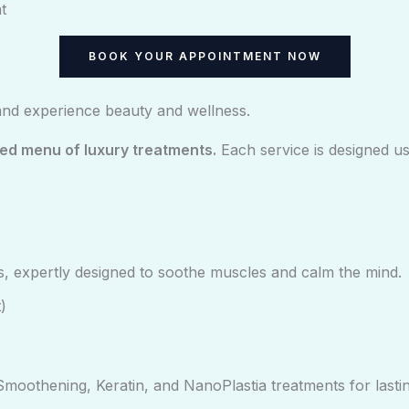
t
BOOK YOUR APPOINTMENT NOW
and experience beauty and wellness.
ted menu of luxury treatments.
Each service is designed u
, expertly designed to soothe muscles and calm the mind.
)
moothening, Keratin, and NanoPlastia treatments for lasting