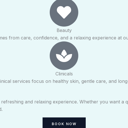
Beauty
mes from care, confidence, and a relaxing experience at o
Clinicals
inical services focus on healthy skin, gentle care, and long-
a refreshing and relaxing experience. Whether you want a q
d.
BOOK NOW