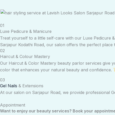
01
Luxe Pedicure & Manicure
Treat yourself to a little self-care with our Luxe Pedicur
Sarjapur Kodathi Road, our salon offers the perfect place 
02
Haircut & Colour Mastery
Our Haircut & Color Mastery beauty parlor services give you
color that enhances your natural beauty and confidence.
03
Gel Nails
& Extensions
At our salon on Sarjapur Road, we provide professional Gel
Appointment
Want to enjoy our beauty services? Book your appointment