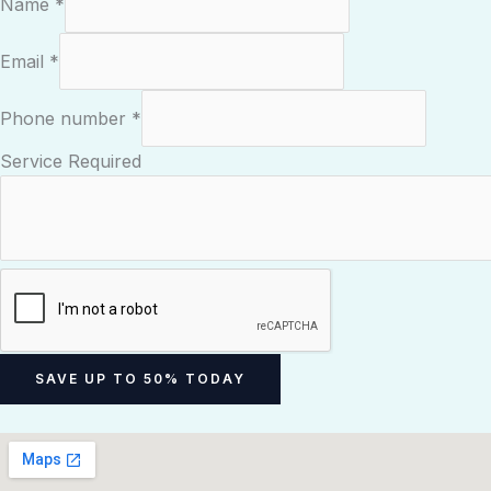
Name
*
Email
*
Phone number
*
P
Service Required
h
o
n
e
N
a
m
SAVE UP TO 50% TODAY
e
E
m
a