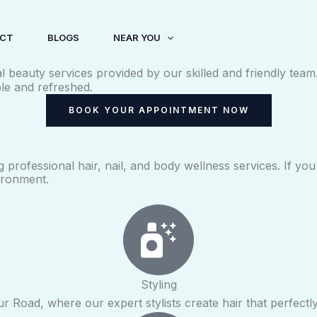
CT
BLOGS
NEAR YOU
al beauty services provided by our skilled and friendly tea
le and refreshed.
BOOK YOUR APPOINTMENT NOW
g professional hair, nail, and body wellness services. If y
ironment.
Styling
ur Road, where our expert stylists create hair that perfect