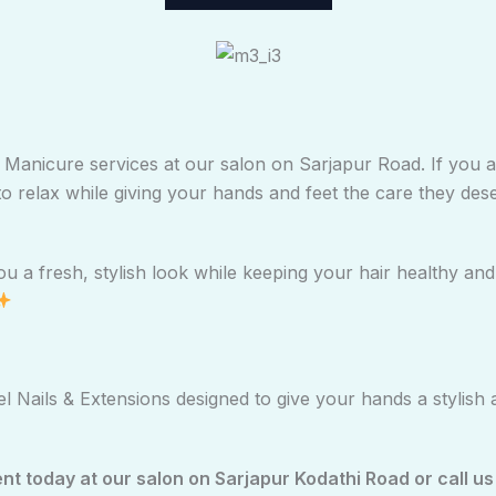
e & Manicure services at our salon on Sarjapur Road. If you
to relax while giving your hands and feet the care they des
 a fresh, stylish look while keeping your hair healthy and v
 Nails & Extensions designed to give your hands a stylish 
 today at our salon on Sarjapur Kodathi Road or call us 