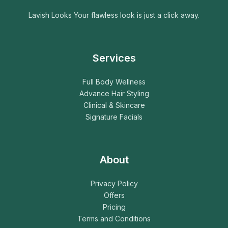
Lavish Looks Your flawless look is just a click away.
Services
Full Body Wellness
Advance Hair Styling
Clinical & Skincare
Signature Facials
About
Privacy Policy
Offers
Pricing
Terms and Conditions