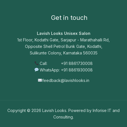
Get in touch
Lavish Looks Unisex Salon
1st Floor, Kodathi Gate, Sarjapur - Marathahalli Rd,
Opposite Shell Petrol Bunk Gate, Kodathi,
Sulikunte Colony, Karnataka 560035
Call: +91 8861730008
WhatsApp: +91 8861930008
feedback@lavishlooks.in
Copyright © 2026 Lavish Looks. Powered by Inforise IT and
Consulting.