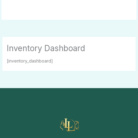
Skip
to
content
Inventory Dashboard
[inventory_dashboard]